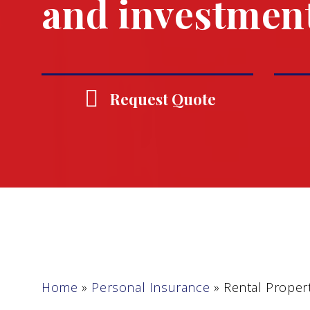
and investmen
Request Quote
Home
»
Personal Insurance
»
Rental Proper