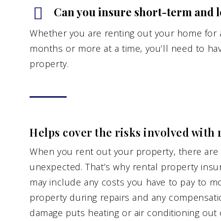
Can you insure short-term and l
Whether you are renting out your home for a
months or more at a time, you’ll need to hav
property.
Helps cover the risks involved with 
When you rent out your property, there are a
unexpected. That’s why rental property insur
may include any costs you have to pay to mo
property during repairs and any compensatio
damage puts heating or air conditioning out o