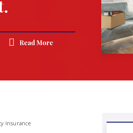
t.
Read More
ty Insurance