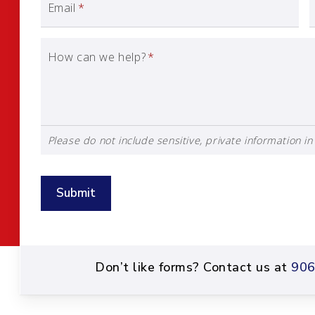
Email
*
How can we help?
*
Please do not include sensitive, private information in 
Submit
Don’t like forms? Contact us at
906