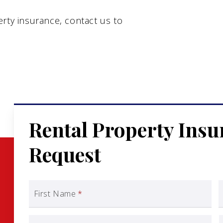
rty insurance, contact us to
Rental Property Ins
Request
First Name
*