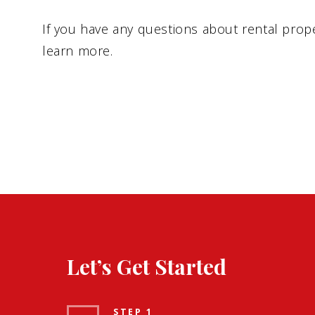
If you have any questions about rental prope
learn more.
Let’s Get Started
STEP 1