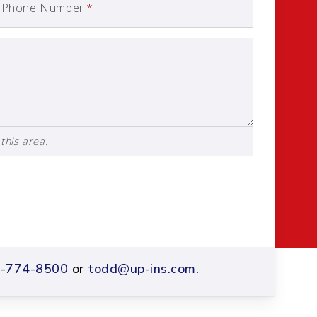
Phone Number
*
this area.
-774-8500
or
todd@up-ins.com
.