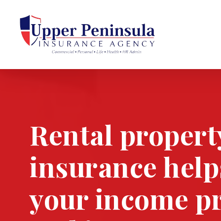
Skip
to
main
ce
content
la
Rental propert
stry
insurance help
your income p