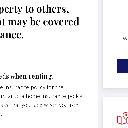
erty to others,
at may be covered
rance.
W
eds when renting.
e insurance policy for the
similar to a home insurance policy
risks that you face when you rent
.