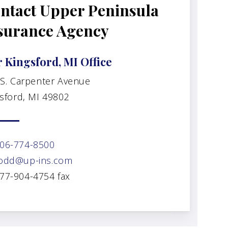
ntact Upper Peninsula
surance Agency
 Kingsford, MI Office
 S. Carpenter Avenue
sford, MI 49802
06-774-8500
odd@up-ins.com
77-904-4754 fax