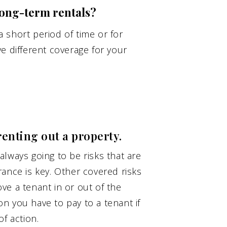
ong-term rentals?
 short period of time or for
e different coverage for your
renting out a property.
lways going to be risks that are
ance is key. Other covered risks
ve a tenant in or out of the
n you have to pay to a tenant if
f action.