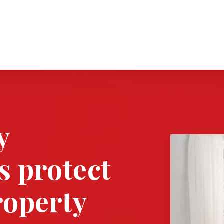
y
s protect
roperty