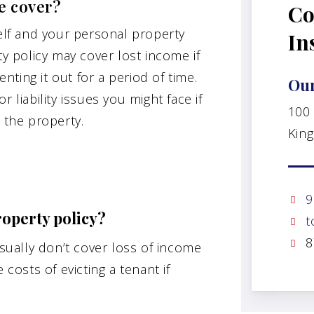
e cover?
Co
self and your personal property
In
ty policy may cover lost income if
ting it out for a period of time.
Our
 liability issues you might face if
100
 the property.
King
9
roperty policy?
t
8
usually don’t cover loss of income
 costs of evicting a tenant if