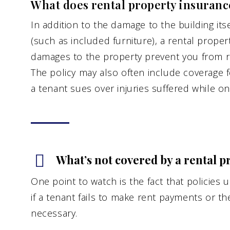
What does rental property insuranc
In addition to the damage to the building it
(such as included furniture), a rental proper
damages to the property prevent you from ren
The policy may also often include coverage for
a tenant sues over injuries suffered while on
What’s not covered by a rental p
One point to watch is the fact that policies 
if a tenant fails to make rent payments or the
necessary.