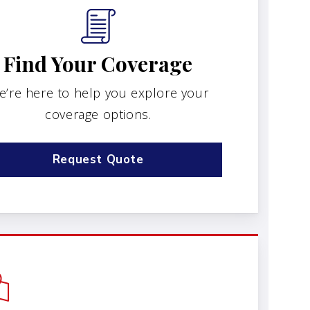
Find Your Coverage
e’re here to help you explore your
coverage options.
Request Quote