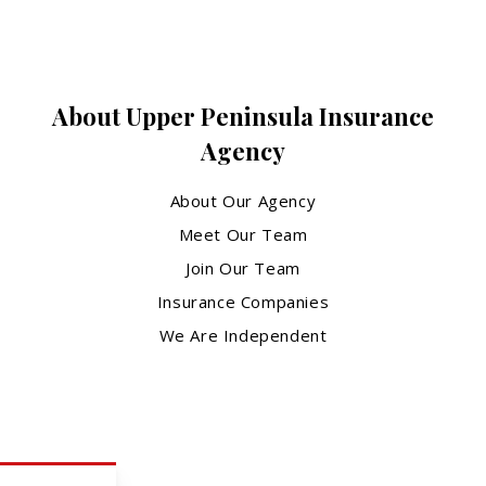
About Upper Peninsula Insurance
Agency
About Our Agency
Meet Our Team
Join Our Team
Insurance Companies
We Are Independent