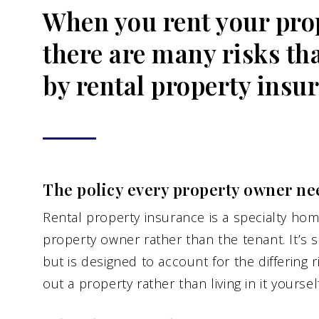
When you rent your prop
there are many risks th
by rental property insu
The policy every property owner ne
Rental property insurance is a specialty hom
property owner rather than the tenant. It’s 
but is designed to account for the differing 
out a property rather than living in it yourself