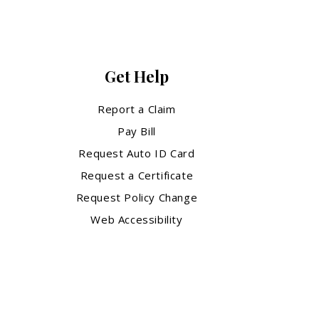
Get Help
Report a Claim
Pay Bill
Request Auto ID Card
Request a Certificate
Request Policy Change
Web Accessibility