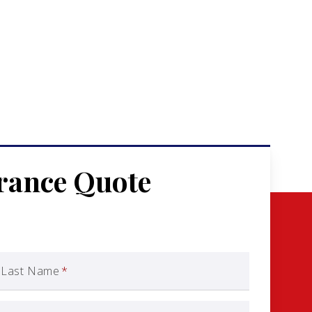
urance Quote
Last Name
*