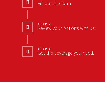
Fill out the form.
STEP 2
Review your options with us.
STEP 3
Get the coverage you need.