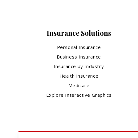
Insurance Solutions
Personal Insurance
Business Insurance
Insurance by Industry
Health Insurance
Medicare
Explore Interactive Graphics